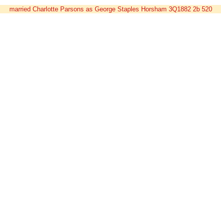
married Charlotte Parsons as George Staples Horsham 3Q1882 2b 520