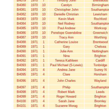
B4079
1970
7
Timothy John
Brentwood
B4080
1970
10
Carolyn
Birmingham
B4081
1970
10
Christopher John
Southampto
B4082
1970
10
Danielle Christian
Lewisham
B4083
1970
10
Kevin Mark
Rochford
B4084
1970
10
Neil Rodney
Southampto
B4085
1970
10
Paul Andrew
Worksop
B4086
1970
10
Penelope Gwendoline
Greenwich
B4087
1970
10
Tracy Ann
Worthing
B4088
1971
1
Catherine Louise
Brentwood
B4089
1971
1
Gary
Chelsea
B4090
1971
1
Julie Ann
Nottingham
B4091
1971
1
Nina
Brighton
B4092
1971
1
Teresa Kathleen
Cardiff
B4093
1971
1
Paul Michael (S-Lewis)
Tonbridge
B4094
1971
4
Andrea Jane
Surrey N
B4095
1971
4
Clare
Horsham
B4096
1971
4
John Charles
Wayland
B4097
1971
4
Philip
Southampto
B4098
1971
4
Robert Mark
Leeds
B4099
1971
4
Roger Howard
Brighton
B4100
1971
4
Sarah Jane
Bromley
B4101
1971
4
Suzanne Morag
Brighton