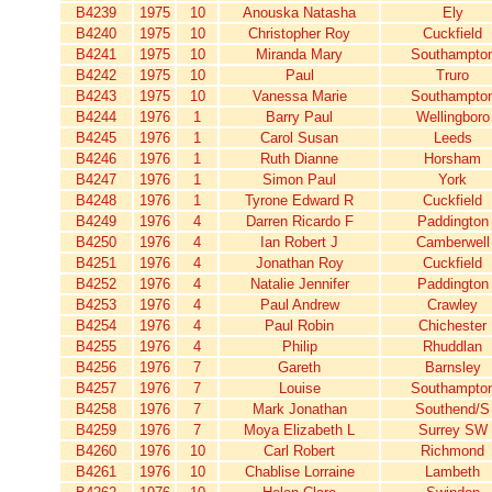
B4239
1975
10
Anouska Natasha
Ely
B4240
1975
10
Christopher Roy
Cuckfield
B4241
1975
10
Miranda Mary
Southampto
B4242
1975
10
Paul
Truro
B4243
1975
10
Vanessa Marie
Southampto
B4244
1976
1
Barry Paul
Wellingboro
B4245
1976
1
Carol Susan
Leeds
B4246
1976
1
Ruth Dianne
Horsham
B4247
1976
1
Simon Paul
York
B4248
1976
1
Tyrone Edward R
Cuckfield
B4249
1976
4
Darren Ricardo F
Paddington
B4250
1976
4
Ian Robert J
Camberwell
B4251
1976
4
Jonathan Roy
Cuckfield
B4252
1976
4
Natalie Jennifer
Paddington
B4253
1976
4
Paul Andrew
Crawley
B4254
1976
4
Paul Robin
Chichester
B4255
1976
4
Philip
Rhuddlan
B4256
1976
7
Gareth
Barnsley
B4257
1976
7
Louise
Southampto
B4258
1976
7
Mark Jonathan
Southend/S
B4259
1976
7
Moya Elizabeth L
Surrey SW
B4260
1976
10
Carl Robert
Richmond
B4261
1976
10
Chablise Lorraine
Lambeth