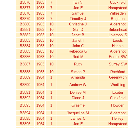
B3876
1963
7
Ian N
Cuckfield
B3877
1963
7
Jan E
Hampstead
B3878
1963
7
Samuel
Willesden
B3879
1963
7
Timothy J
Brighton
B3880
1963
10
Christine J
Aldershot
B3881
1963
10
Gail D
Birkenhead
B3882
1963
10
Janet B
Liverpool S
B3883
1963
10
Janet I
Leeds
B3884
1963
10
John C
Hitchin
B3885
1963
10
Rebecca G
Aldershot
B3886
1963
10
Rod M
Essex SW
B3887
1963
10
Ruth
Surrey SW
B3888
1963
10
Simon P
Rochford
B3889
1964
1
Amanda
Greenwich
B3890
1964
1
Andrew W
Worthing
B3891
1964
1
Denise M
Exeter
B3892
1964
1
Diane J
Cuckfield
B3893
1964
1
Graeme
Howden
B3894
1964
1
Jacqueline M
Aldershot
B3895
1964
1
James C
Henley
B3896
1964
1
Jan E
Hampstead