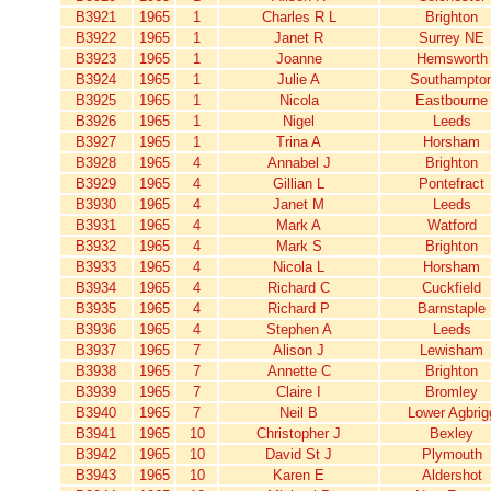
B3921
1965
1
Charles R L
Brighton
B3922
1965
1
Janet R
Surrey NE
B3923
1965
1
Joanne
Hemsworth
B3924
1965
1
Julie A
Southampto
B3925
1965
1
Nicola
Eastbourne
B3926
1965
1
Nigel
Leeds
B3927
1965
1
Trina A
Horsham
B3928
1965
4
Annabel J
Brighton
B3929
1965
4
Gillian L
Pontefract
B3930
1965
4
Janet M
Leeds
B3931
1965
4
Mark A
Watford
B3932
1965
4
Mark S
Brighton
B3933
1965
4
Nicola L
Horsham
B3934
1965
4
Richard C
Cuckfield
B3935
1965
4
Richard P
Barnstaple
B3936
1965
4
Stephen A
Leeds
B3937
1965
7
Alison J
Lewisham
B3938
1965
7
Annette C
Brighton
B3939
1965
7
Claire I
Bromley
B3940
1965
7
Neil B
Lower Agbrig
B3941
1965
10
Christopher J
Bexley
B3942
1965
10
David St J
Plymouth
B3943
1965
10
Karen E
Aldershot