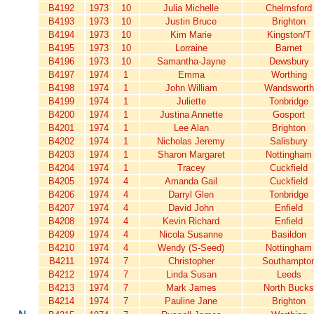
B4192
1973
10
Julia Michelle
Chelmsford
B4193
1973
10
Justin Bruce
Brighton
B4194
1973
10
Kim Marie
Kingston/T
B4195
1973
10
Lorraine
Barnet
B4196
1973
10
Samantha-Jayne
Dewsbury
B4197
1974
1
Emma
Worthing
B4198
1974
1
John William
Wandsworth
B4199
1974
1
Juliette
Tonbridge
B4200
1974
1
Justina Annette
Gosport
B4201
1974
1
Lee Alan
Brighton
B4202
1974
1
Nicholas Jeremy
Salisbury
B4203
1974
1
Sharon Margaret
Nottingham
B4204
1974
1
Tracey
Cuckfield
B4205
1974
4
Amanda Gail
Cuckfield
B4206
1974
4
Darryl Glen
Tonbridge
B4207
1974
4
David John
Enfield
B4208
1974
4
Kevin Richard
Enfield
B4209
1974
4
Nicola Susanne
Basildon
B4210
1974
4
Wendy (S-Seed)
Nottingham
B4211
1974
7
Christopher
Southampto
B4212
1974
7
Linda Susan
Leeds
B4213
1974
7
Mark James
North Bucks
B4214
1974
7
Pauline Jane
Brighton