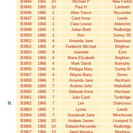
B3944
1965
10
Michael P
New Forest
B3945
1965
10
Paul H
Lambeth
B3946
1966
1
Allan Trevor
Wycombe
B3947
1966
1
Carol Anne
Leeds
B3948
1966
1
Clare Louise
Aldershot
B3949
1966
1
Julian Brett
Redbridge
B3950
1966
1
Kim
Surrey SE
B3951
1966
4
Amanda Jane
Dewsbury
B3952
1966
4
Frederick Michael
Brighton
B3953
1966
4
Jeanette
Eton
B3954
1966
4
Maria Elizabeth
Brighton
B3955
1966
4
Mark David
Barnsley
B3956
1966
4
Philippa Mary
Surrey N
B3957
1966
4
Wayne Barry
Dover
B3958
1966
7
Amanda Jane
Horsham
B3959
1966
7
Andrew John
Wakefield
B3960
1966
7
Deborah Anne
Horsham
B3961
1966
7
Julie Carol
Tonbridge
N
B3962
1966
7
Lee
Staincross
B3963
1966
7
Lynne
Leeds
B3964
1966
7
Susannah Jane
Winchester
B3965
1966
10
Andrew James
Liverpool S
B3966
1966
10
Edward Alexander
Redbridge
B3967
1966
10
Jared Maurice
Worthing