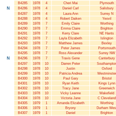
B4285
1978
4
Cheri Mai
Plymouth
N
B4286
1978
4
Daniel Carl
Salisbury
B4287
1978
4
Laura Ann
Surrey N
B4288
1978
4
Robert Daiken
Yeovil
B4289
1978
7
Emily Claire
Worthing
B4290
1978
7
Emma Claire
Brighton
B4291
1978
7
Kerry Clare
NE Hants
B4292
1978
7
Layla Elizabeth
Islington
B4293
1978
7
Matthew James
Bexley
B4294
1978
7
Peter James
Portsmouth
B4295
1978
7
Ross Alexander
Surrey NW
N
B4296
1978
7
Travis Gene
Canterbury
B4297
1978
10
Darren Peter
Southampto
B4298
1978
10
Justin
Oxford
B4299
1978
10
Patricia Andrea
Westminste
B4300
1978
10
Paul Gary
Bristol
B4301
1978
10
Ryan Keith
Kings Lynn
B4302
1978
10
Tracy Jane
Greenwich
B4303
1978
10
Vicky Leanne
Wakefield
B4304
1978
10
Victoria Jane
C Cleveland
B4305
1979
1
Amanda Elizabeth
Worthing
B4306
1979
1
Bryony
Durham Wes
B4307
1979
1
Daniel
Brighton