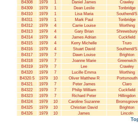
B4308
1979
1
Daniel James
Crawley
B4309
1979
1
Dean Leslie
Tonbridge
B4310
1979
1
Lisa Maria
Southend/S
B4311
1979
1
Mark Paul
Tonbridge
B4312
1979
4
Carrie Louise
Worthing
B4313
1979
4
Gary Brian
Shrewsbury
B4314
1979
4
James Adrian
Cuckfield
B4315
1979
4
Kerry Michelle
Truro
B4316
1979
4
Stuart David
Southend/S
B4317
1979
7
Dawn Louise
Brighton
B4318
1979
7
Joanne Marie
Greenwich
B4319
1979
7
Lee
Crawley
B4320
1979
7
Lucille Emma
Worthing
B4320.5
1979
10
Oliver Matthew R
Portsmouth
B4321
1979
7
Peter James
Claro
B4322
1979
7
Philip William
Cuckfield
B4323
1979
7
Richard Peter
Hillingdon
B4324
1979
10
Caroline Suzanne
Bromsgrove
B4325
1979
10
Christian David
Brighton
B4326
1979
10
James
Lincoln
To