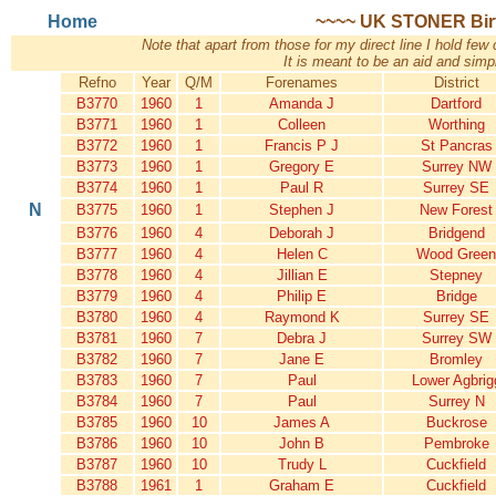
Home
~~~~ UK STONER Birth
Note that apart from those for my direct line I hold few 
It is meant to be an aid and simpl
Refno
Year
Q/M
Forenames
District
B3770
1960
1
Amanda J
Dartford
B3771
1960
1
Colleen
Worthing
B3772
1960
1
Francis P J
St Pancras
B3773
1960
1
Gregory E
Surrey NW
B3774
1960
1
Paul R
Surrey SE
N
B3775
1960
1
Stephen J
New Forest
B3776
1960
4
Deborah J
Bridgend
B3777
1960
4
Helen C
Wood Green
B3778
1960
4
Jillian E
Stepney
B3779
1960
4
Philip E
Bridge
B3780
1960
4
Raymond K
Surrey SE
B3781
1960
7
Debra J
Surrey SW
B3782
1960
7
Jane E
Bromley
B3783
1960
7
Paul
Lower Agbrig
B3784
1960
7
Paul
Surrey N
B3785
1960
10
James A
Buckrose
B3786
1960
10
John B
Pembroke
B3787
1960
10
Trudy L
Cuckfield
B3788
1961
1
Graham E
Cuckfield