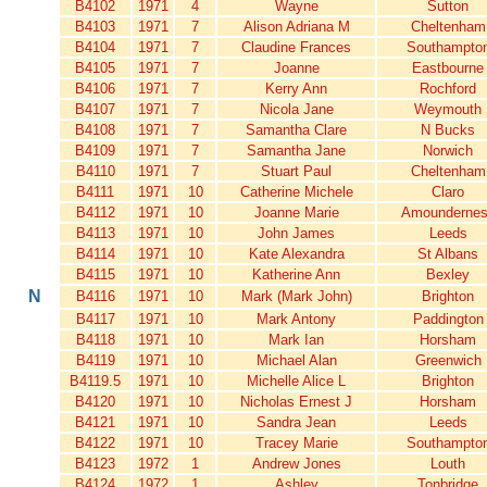
B4102
1971
4
Wayne
Sutton
B4103
1971
7
Alison Adriana M
Cheltenham
B4104
1971
7
Claudine Frances
Southampto
B4105
1971
7
Joanne
Eastbourne
B4106
1971
7
Kerry Ann
Rochford
B4107
1971
7
Nicola Jane
Weymouth
B4108
1971
7
Samantha Clare
N Bucks
B4109
1971
7
Samantha Jane
Norwich
B4110
1971
7
Stuart Paul
Cheltenham
B4111
1971
10
Catherine Michele
Claro
B4112
1971
10
Joanne Marie
Amounderne
B4113
1971
10
John James
Leeds
B4114
1971
10
Kate Alexandra
St Albans
B4115
1971
10
Katherine Ann
Bexley
N
B4116
1971
10
Mark (Mark John)
Brighton
B4117
1971
10
Mark Antony
Paddington
B4118
1971
10
Mark Ian
Horsham
B4119
1971
10
Michael Alan
Greenwich
B4119.5
1971
10
Michelle Alice L
Brighton
B4120
1971
10
Nicholas Ernest J
Horsham
B4121
1971
10
Sandra Jean
Leeds
B4122
1971
10
Tracey Marie
Southampto
B4123
1972
1
Andrew Jones
Louth
B4124
1972
1
Ashley
Tonbridge