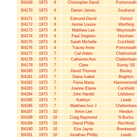
B4169
1973
4
Christopher David
Portsmouth
B4170
1973
4
Darren James
Southend
B4171
1973
4
Edmund David
Oxford
B4172
1973
4
Jennie Louise
Worthing
B4173
1973
4
Matthew Lee
Weymouth
B4174
1973
4
Paul Stephen
Horsham
B4175
1973
4
Sarah Michelle
Cuckfield
B4176
1973
4
Tracey Anne
Portsmouth
B4177
1973
7
Carl Adam
Chelmsford
B4178
1973
7
Catherine Ann
Cheltenham
B4179
1973
7
Clare
Surrey SE
B4180
1973
7
David Thomas
Bexley
B4181
1973
7
Diana Isabel
Brighton
B4182
1973
7
Fiona Maria
Hammersmit
B4183
1973
7
Joanne Elaine
Cuckfield
B4184
1973
7
John Harold
Littleboro
B4185
1973
7
Kathryn
Leeds
B4186
1973
7
Matthew Ivor J
Cheltenham
B4187
1973
10
Arron Lee
Hendon
B4188
1973
10
Craig Raymond
N Bucks
B4189
1973
10
David Philip
Rochford
B4190
1973
10
Eira Jayne
Brentwood
B4191
1973
10
Jonathan Phillip
Leeds