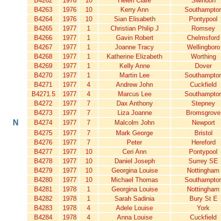
B4262
1976
10
Helen Clare
Swindon
B4263
1976
10
Kerry Ann
Southampto
B4264
1976
10
Sian Elisabeth
Pontypool
B4265
1977
1
Christian Philip J
Romsey
B4266
1977
1
Gavin Robert
Chelmsford
B4267
1977
1
Joanne Tracy
Wellingboro
B4268
1977
1
Katherine Elizabeth
Worthing
B4269
1977
1
Kelly Anne
Dover
B4270
1977
1
Martin Lee
Southampto
B4271
1977
4
Andrew John
Cuckfield
B4271.5
1977
4
Marcus Lee
Southampto
B4272
1977
7
Dax Anthony
Stepney
B4273
1977
7
Liza Joanne
Bromsgrove
N
B4274
1977
7
Malcolm John
Newport
B4275
1977
7
Mark George
Bristol
B4276
1977
7
Peter
Hereford
B4277
1977
10
Ceri Ann
Pontypool
B4278
1977
10
Daniel Joseph
Surrey SE
B4279
1977
10
Georgina Louise
Nottingham
B4280
1977
10
Michael Thomas
Southampto
B4281
1978
1
Georgina Louise
Nottingham
B4282
1978
1
Sarah Sadinia
Bury St E
B4283
1978
4
Adele Louise
York
B4284
1978
4
Anna Louise
Cuckfield