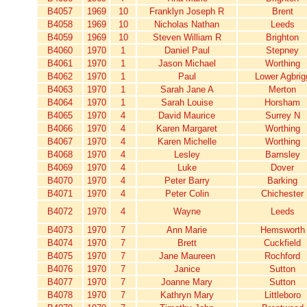
B4057
1969
10
Franklyn Joseph R
Brent
B4058
1969
10
Nicholas Nathan
Leeds
B4059
1969
10
Steven William R
Brighton
B4060
1970
1
Daniel Paul
Stepney
B4061
1970
1
Jason Michael
Worthing
B4062
1970
1
Paul
Lower Agbrig
B4063
1970
1
Sarah Jane A
Merton
B4064
1970
1
Sarah Louise
Horsham
B4065
1970
4
David Maurice
Surrey N
B4066
1970
4
Karen Margaret
Worthing
B4067
1970
4
Karen Michelle
Worthing
B4068
1970
4
Lesley
Barnsley
B4069
1970
4
Luke
Dover
B4070
1970
4
Peter Barry
Barking
B4071
1970
4
Peter Colin
Chichester
B4072
1970
4
Wayne
Leeds
B4073
1970
7
Ann Marie
Hemsworth
B4074
1970
7
Brett
Cuckfield
B4075
1970
7
Jane Maureen
Rochford
B4076
1970
7
Janice
Sutton
B4077
1970
7
Joanne Mary
Sutton
B4078
1970
7
Kathryn Mary
Littleboro