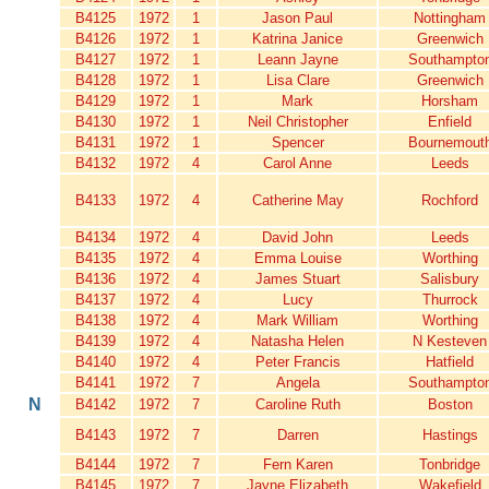
B4125
1972
1
Jason Paul
Nottingham
B4126
1972
1
Katrina Janice
Greenwich
B4127
1972
1
Leann Jayne
Southampto
B4128
1972
1
Lisa Clare
Greenwich
B4129
1972
1
Mark
Horsham
B4130
1972
1
Neil Christopher
Enfield
B4131
1972
1
Spencer
Bournemout
B4132
1972
4
Carol Anne
Leeds
B4133
1972
4
Catherine May
Rochford
B4134
1972
4
David John
Leeds
B4135
1972
4
Emma Louise
Worthing
B4136
1972
4
James Stuart
Salisbury
B4137
1972
4
Lucy
Thurrock
B4138
1972
4
Mark William
Worthing
B4139
1972
4
Natasha Helen
N Kesteven
B4140
1972
4
Peter Francis
Hatfield
B4141
1972
7
Angela
Southampto
N
B4142
1972
7
Caroline Ruth
Boston
B4143
1972
7
Darren
Hastings
B4144
1972
7
Fern Karen
Tonbridge
B4145
1972
7
Jayne Elizabeth
Wakefield