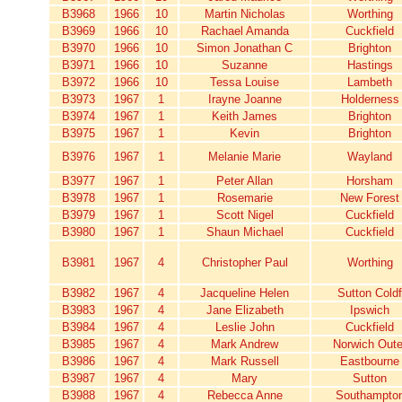
B3968
1966
10
Martin Nicholas
Worthing
B3969
1966
10
Rachael Amanda
Cuckfield
B3970
1966
10
Simon Jonathan C
Brighton
B3971
1966
10
Suzanne
Hastings
B3972
1966
10
Tessa Louise
Lambeth
B3973
1967
1
Irayne Joanne
Holderness
B3974
1967
1
Keith James
Brighton
B3975
1967
1
Kevin
Brighton
B3976
1967
1
Melanie Marie
Wayland
B3977
1967
1
Peter Allan
Horsham
B3978
1967
1
Rosemarie
New Forest
B3979
1967
1
Scott Nigel
Cuckfield
B3980
1967
1
Shaun Michael
Cuckfield
B3981
1967
4
Christopher Paul
Worthing
B3982
1967
4
Jacqueline Helen
Sutton Coldf
B3983
1967
4
Jane Elizabeth
Ipswich
B3984
1967
4
Leslie John
Cuckfield
B3985
1967
4
Mark Andrew
Norwich Oute
B3986
1967
4
Mark Russell
Eastbourne
B3987
1967
4
Mary
Sutton
B3988
1967
4
Rebecca Anne
Southampto