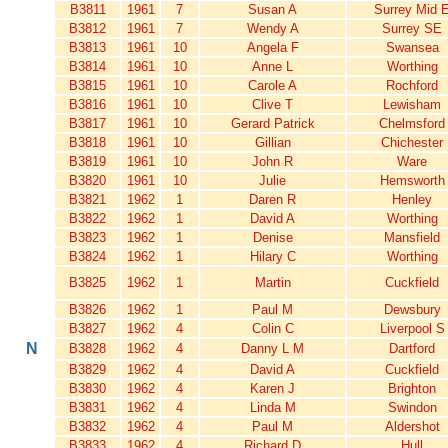
B3811
1961
7
Susan A
Surrey Mid 
B3812
1961
7
Wendy A
Surrey SE
B3813
1961
10
Angela F
Swansea
B3814
1961
10
Anne L
Worthing
B3815
1961
10
Carole A
Rochford
B3816
1961
10
Clive T
Lewisham
B3817
1961
10
Gerard Patrick
Chelmsford
B3818
1961
10
Gillian
Chichester
B3819
1961
10
John R
Ware
B3820
1961
10
Julie
Hemsworth
B3821
1962
1
Daren R
Henley
B3822
1962
1
David A
Worthing
B3823
1962
1
Denise
Mansfield
B3824
1962
1
Hilary C
Worthing
B3825
1962
1
Martin
Cuckfield
B3826
1962
1
Paul M
Dewsbury
B3827
1962
4
Colin C
Liverpool S
N
B3828
1962
4
Danny L M
Dartford
B3829
1962
4
David A
Cuckfield
B3830
1962
4
Karen J
Brighton
B3831
1962
4
Linda M
Swindon
B3832
1962
4
Paul M
Aldershot
B3833
1962
4
Richard D
Hull