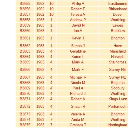
B3855
1962
10
Philip A
Eastbourne
B3856
1962
10
Robert F
Birkenhead
B3857
1962
10
Teresa A
Dover
B3858
1963
1
Andrew P
Worthing
B3859
1963
1
David N
Lewes
B3860
1963
1
Ian A
Bucklow
B3861
1963
1
Kevin J
Brighton
B3862
1963
1
Simon J
Hove
B3863
1963
4
Geraldine
Mansfield
B3864
1963
4
Karen L
Norwich
B3865
1963
4
Mark A
Staincross
B3866
1963
4
Mark F
Surrey NE
B3867
1963
4
Michael R
Surrey NE
B3868
1963
4
Nicola M
Brighton
B3869
1963
4
Paul A
Sodbury
B3870
1963
4
Richard J
Worthing
B3871
1963
4
Robert A
Kings Lynn
B3872
1963
4
Shaun R
Portsmouth
B3873
1963
4
Valerie A
Brighton
B3874
1963
7
Anita M
Worthing
B3875
1963
7
Graham T
Nottingham